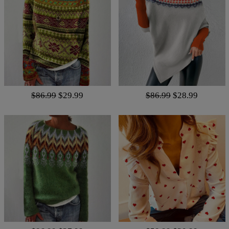
$86.99
$29.99
$86.99
$28.99