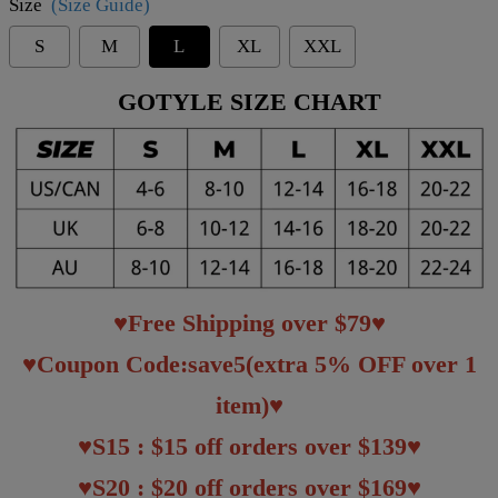
Size
(Size Guide)
S
M
L
XL
XXL
GOTYLE SIZE CHART
♥Free Shipping over $79♥
♥Coupon Code:save5(extra 5% OFF over 1
item)♥
♥S15 : $15 off orders over $139♥
♥S20 : $20 off orders over $169♥