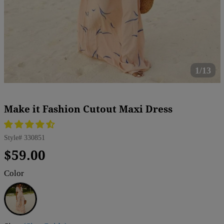
1/13
Make it Fashion Cutout Maxi Dress
Style#
330851
Regular
Sale
$59.00
price
price
Color
APRICOT