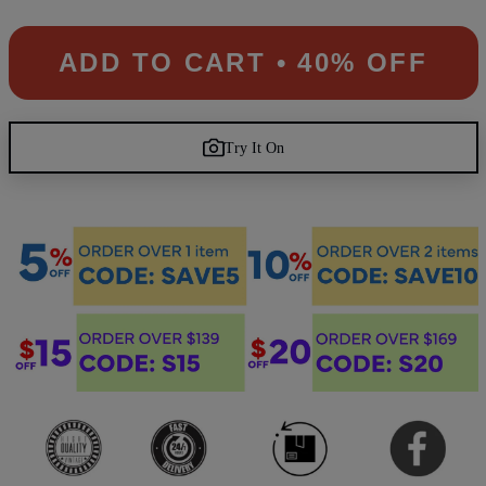
ADD TO CART • 40% OFF
Try It On