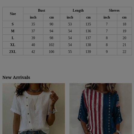
Bust
Length
Sleeves
Size
inch
cm
inch
cm
inch
cm
S
35
90
53
135
7
18
M
37
94
54
136
7
19
L
39
98
54
137
8
20
XL
40
102
54
138
8
21
2XL
42
106
55
139
9
22
New Arrivals