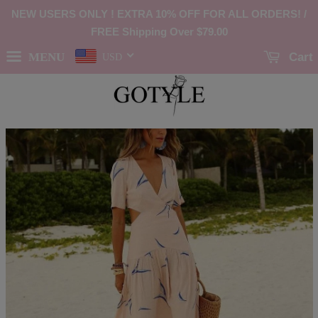
NEW USERS ONLY ! EXTRA 10% OFF FOR ALL ORDERS! /
FREE Shipping Over
$79.00
MENU
Cart
USD