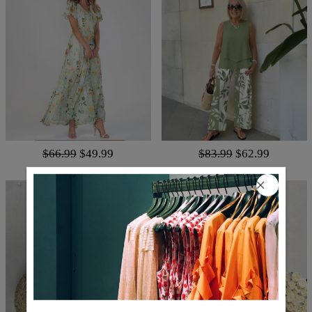
$66.99
$49.99
$83.99
$62.99