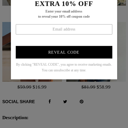
EXTRA 10% OFF
$66.99
$25.99
$52.99
$21.99
Enter your email address
to reveal your 10% off coupon code
REVEAL CODE
By clicking "REVEAL CODE", you agree to receive marketing emails.
You can unsubscribe at any time.
$59.99
$16.99
$81.99
$58.99
SOCIAL SHARE
Description: