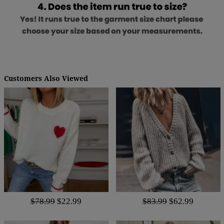
Customers Also Viewed
$78.99
$22.99
$83.99
$62.99