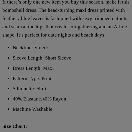
If there’s only one new item you buy this season, make it this
bombshell dress. The head-turning maxi dress printed with
feathery blue leaves is fashioned with sexy trimmed cutouts
and seam at the hips that create soft gathering and an A-line
shape. It’s perfect for date nights and beach days.
Neckline: V-neck
Sleeve Length: Short Sleeve
Dress Length: Maxi
Pattern Type: Print
Silhouette: Shift
40% Elastane,
0% Rayon
6
Machine Washable
Size Chart: