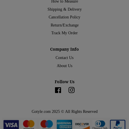
How to Measure
Shipping & Delivery
Cancellation Policy
Return/Exchange
Track My Order
Company Info
Contact Us
About Us
Follow Us
Facebook
Instagram
Gotyle.com 2025 © All Rights Reserved