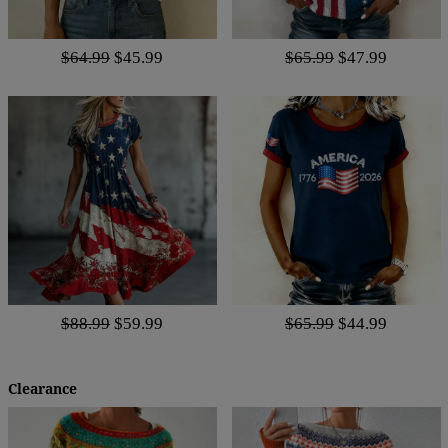
$64.99
$45.99
$65.99
$47.99
$88.99
$59.99
$65.99
$44.99
Clearance