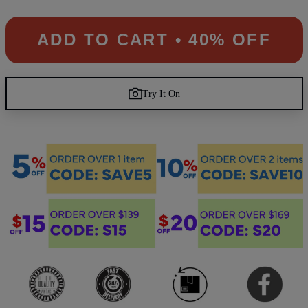
ADD TO CART • 40% OFF
Try It On