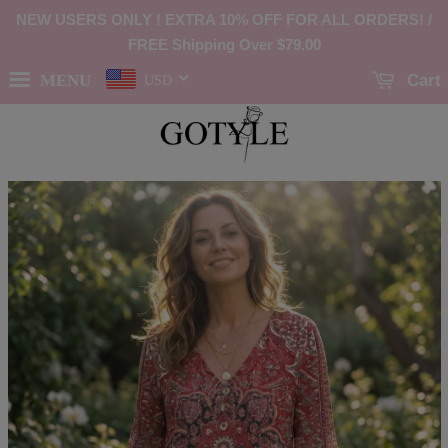
NEW USERS ONLY ! EXTRA 10% OFF FOR ALL ORDERS! /
FREE Shipping Over
$79.00
MENU
Cart
USD