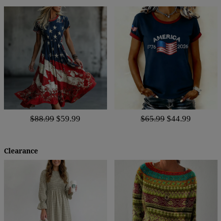
$88.99
$59.99
$65.99
$44.99
Clearance