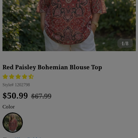
1/8
Red Paisley Bohemian Blouse Top
Style#
1202798
Regular
Sale
$50.99
$67.99
price
price
Color
Red