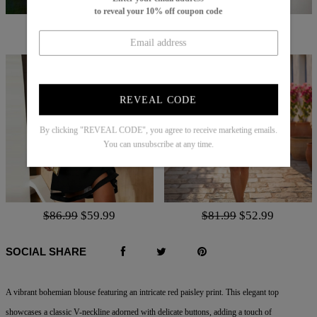
to reveal your 10% off coupon code
$70.99
$46.99
$62.99
$50.00
REVEAL CODE
By clicking "REVEAL CODE", you agree to receive marketing emails.
You can unsubscribe at any time.
$86.99
$59.99
$81.99
$52.99
SOCIAL SHARE
A vibrant bohemian blouse featuring an intricate red paisley print. This elegant top
showcases a classic V-neckline adorned with delicate buttons, adding a touch of