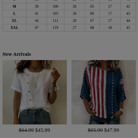
M
39
100
26
65
17
42
L
41
105
26
66
17
43
XL
44
111
26
67
17
44
XXL
47
119
27
68
18
45
New Arrivals
$64.99
$45.99
$65.99
$47.99