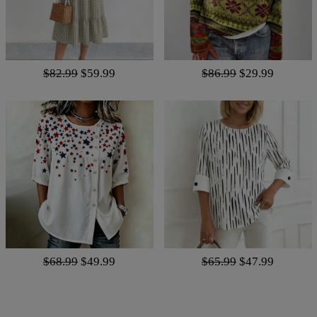
$82.99
$59.99
$86.99
$29.99
$68.99
$49.99
$65.99
$47.99