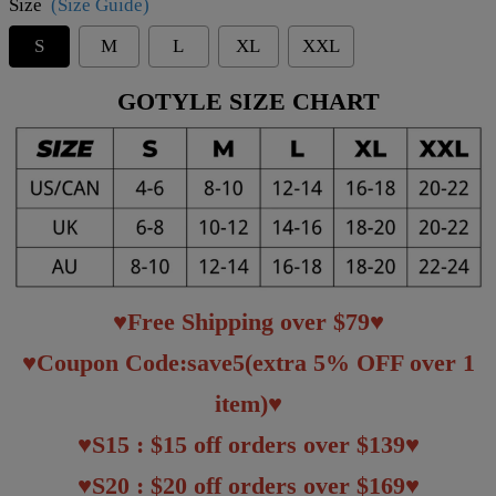
Size
(Size Guide)
S
M
L
XL
XXL
GOTYLE SIZE CHART
♥Free Shipping over $79♥
♥Coupon Code:save5(extra 5% OFF over 1
item)♥
♥S15 : $15 off orders over $139♥
♥S20 : $20 off orders over $169♥