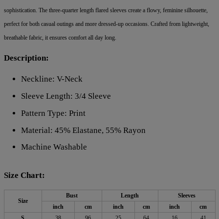
sophistication. The three-quarter length flared sleeves create a flowy, feminine silhouette,
perfect for both casual outings and more dressed-up occasions. Crafted from lightweight,
breathable fabric, it ensures comfort all day long.
Description:
Neckline: V-Neck
Sleeve Length: 3/4 Sleeve
Pattern Type: Print
Material: 45% Elastane, 55% Rayon
Machine Washable
Size Chart:
Bust
Length
Sleeves
Size
inch
cm
inch
cm
inch
cm
S
38
96
25
64
16
41