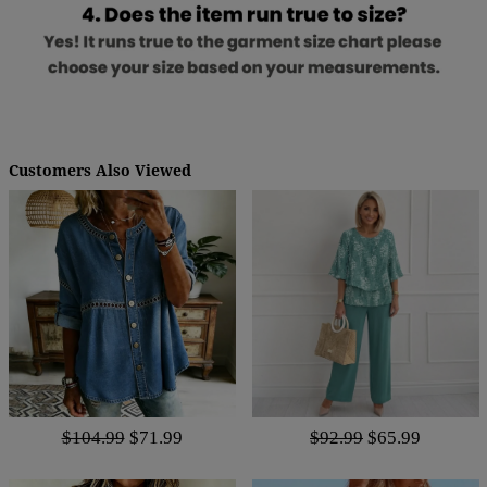
Customers Also Viewed
$104.99
$71.99
$92.99
$65.99