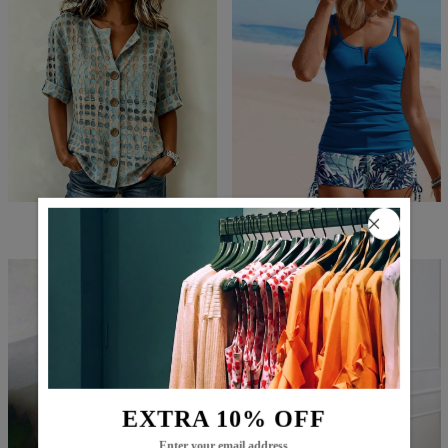
$71.99
$48.99
$59.99
$22.99
EXTRA 10% OFF
Enter your email address