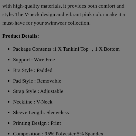
with high-quality materials, it provides both comfort and
style. The V-neck design and vibrant pink color make it a
must-have for your swimwear collection.
Product Details:
Package Contents :1 X Tankini Top ，1 X Bottom
Support : Wire Free
Bra Style : Padded
Pad Style : Removable
Strap Style : Adjustable
Neckline : V-Neck
Sleeve Length: Sleeveless
Printing Design : Print
Composition : 95% Polyester 5% Spandex