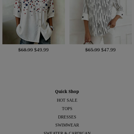
$68.99
$49.99
$65.99
$47.99
Quick Shop
HOT SALE
TOPS
DRESSES
SWIMWEAR
SWEATER & CARDIGAN