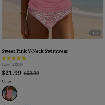
1/3
Sweet Pink V-Neck Swimwear
Style#
1293034
Regular
Sale
$21.99
$63.99
price
price
Color
Pink