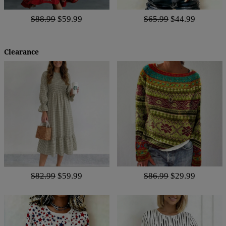
$88.99
$59.99
$65.99
$44.99
Clearance
$82.99
$59.99
$86.99
$29.99