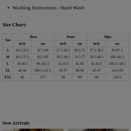
Washing Instructions : Hand Wash
Size Chart:
Bust
Waist
Hips
Size
inch
cm
inch
cm
inch
cm
S
34.5-35.5
87.5-90
27.5-28.5
69.5-72
37.5-38.5
95-97.5
M
36.5-37.5
92.5-95
29.5-30.5
74.5-77
39.5-40.5
100-102.5
L
39-40.5
99-102.5
32-33.5
81-85
42-43.5
106.5-110.5
XL
42-44
106.5-111.5
35-37
89-94
45-47
114-119
XXL
46
117
39
99
49
124.5
New Arrivals