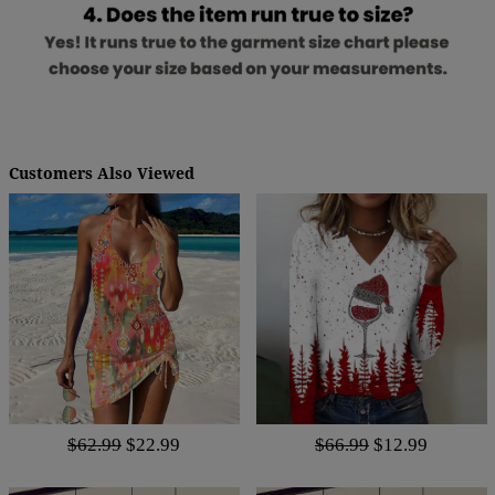
Customers Also Viewed
$62.99
$22.99
$66.99
$12.99