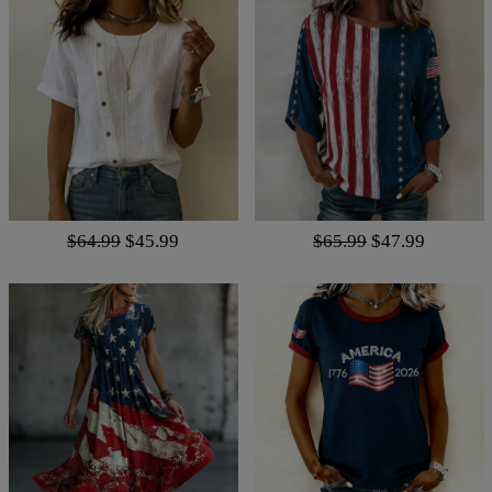
$64.99
$45.99
$65.99
$47.99