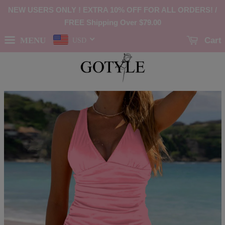
NEW USERS ONLY ! EXTRA 10% OFF FOR ALL ORDERS! /
FREE Shipping Over
$79.00
MENU
Cart
USD