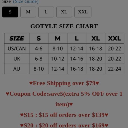
Size
(Size Guide)
S
M
L
XL
XXL
GOTYLE SIZE CHART
♥Free Shipping over $79♥
♥Coupon Code:save5(extra 5% OFF over 1
item)♥
♥S15 : $15 off orders over $139♥
♥S20 : $20 off orders over $169♥