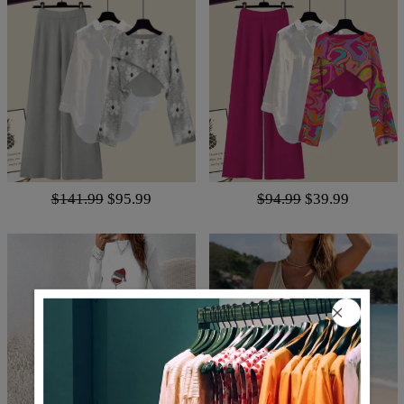
$141.99
$95.99
$94.99
$39.99