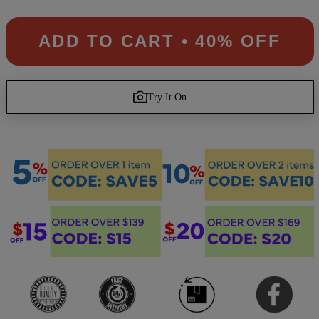
ADD TO CART • 40% OFF
Try It On