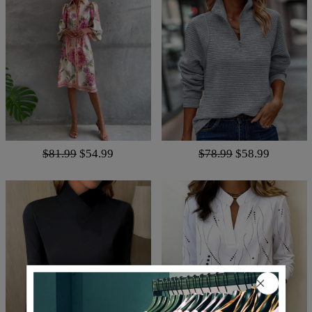
$81.99
$54.99
$78.99
$58.99