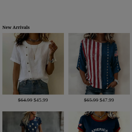
New Arrivals
$64.99
$45.99
$65.99
$47.99