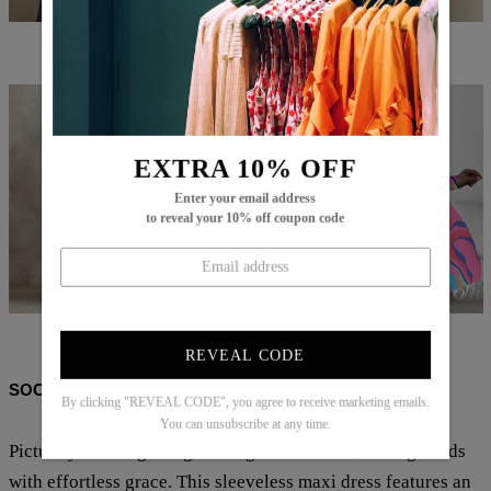
$71.99
$53.99
$73.99
$52.99
EXTRA 10% OFF
Enter your email address
to reveal your 10% off coupon code
$87.99
$62.99
$78.99
$31.99
REVEAL CODE
SOCIAL SHARE
By clicking "REVEAL CODE", you agree to receive marketing emails.
You can unsubscribe at any time.
Picture yourself gliding into a garden soirée, turning heads
with effortless grace. This sleeveless maxi dress features an