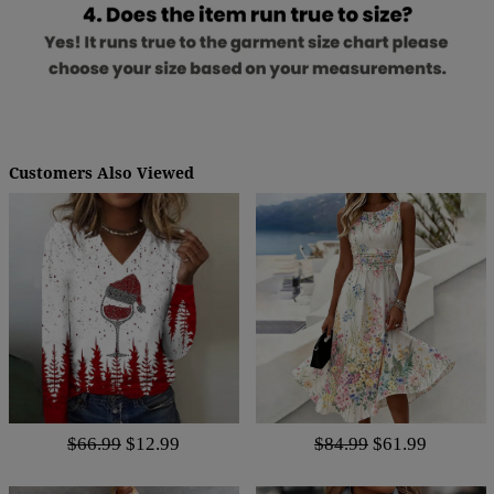
Customers Also Viewed
$66.99
$12.99
$84.99
$61.99