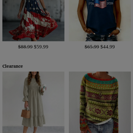
$88.99
$59.99
$65.99
$44.99
Clearance