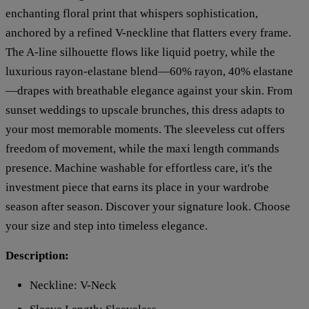
enchanting floral print that whispers sophistication,
anchored by a refined V-neckline that flatters every frame.
The A-line silhouette flows like liquid poetry, while the
luxurious rayon-elastane blend—60% rayon, 40% elastane
—drapes with breathable elegance against your skin. From
sunset weddings to upscale brunches, this dress adapts to
your most memorable moments. The sleeveless cut offers
freedom of movement, while the maxi length commands
presence. Machine washable for effortless care, it's the
investment piece that earns its place in your wardrobe
season after season. Discover your signature look. Choose
your size and step into timeless elegance.
Description:
Neckline: V-Neck