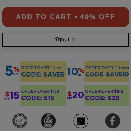
ADD TO CART • 40% OFF
Try It On