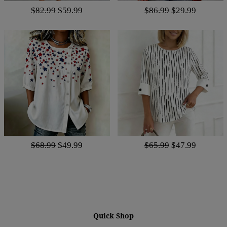
$82.99
$59.99
$86.99
$29.99
$68.99
$49.99
$65.99
$47.99
Quick Shop