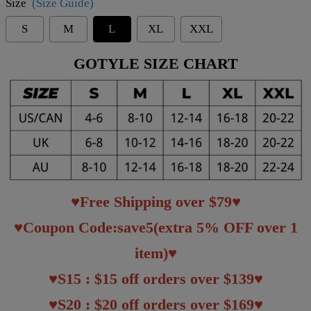
Size
(Size Guide)
S
M
L
XL
XXL
GOTYLE SIZE CHART
♥Free Shipping over $79♥
♥Coupon Code:save5(extra 5% OFF over 1
item)♥
♥S15 : $15 off orders over $139♥
♥S20 : $20 off orders over $169♥