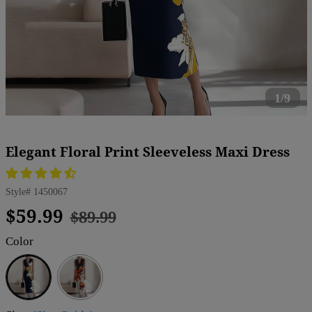
1/9
Elegant Floral Print Sleeveless Maxi Dress
Style#
1450067
Regular
Sale
$59.99
$89.99
price
price
Color
Blue
White