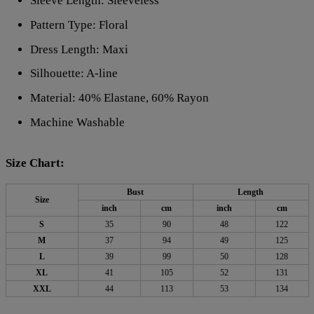
Sleeve Length: Sleeveless
Pattern Type: Floral
Dress Length: Maxi
Silhouette: A-line
Material: 40% Elastane, 60% Rayon
Machine Washable
Size Chart:
Bust
Length
Size
inch
cm
inch
cm
S
35
90
48
122
M
37
94
49
125
L
39
99
50
128
XL
41
105
52
131
XXL
44
113
53
134