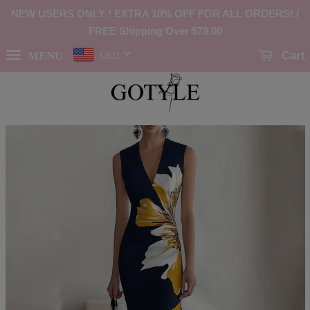
NEW USERS ONLY ! EXTRA 10% OFF FOR ALL ORDERS! /
FREE Shipping Over
$79.00
MENU
Cart
USD