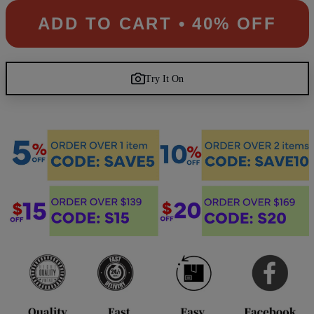
ADD TO CART • 40% OFF
Try It On