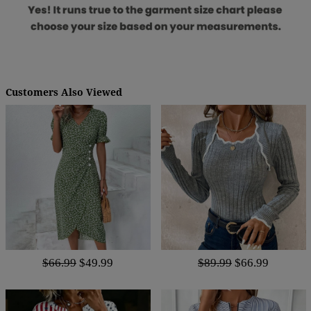
Customers Also Viewed
$66.99
$49.99
$89.99
$66.99