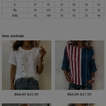
L
37
95
25
63
24
62
XL
40
101
25
64
25
63
XXL
43
109
26
65
25
64
New Arrivals
$64.99
$45.99
$65.99
$47.99