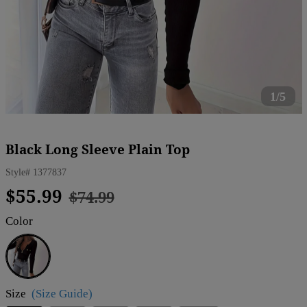
1/5
Black Long Sleeve Plain Top
Style#
1377837
Regular
Sale
$55.99
$74.99
price
price
Color
Black
Size
(Size Guide)