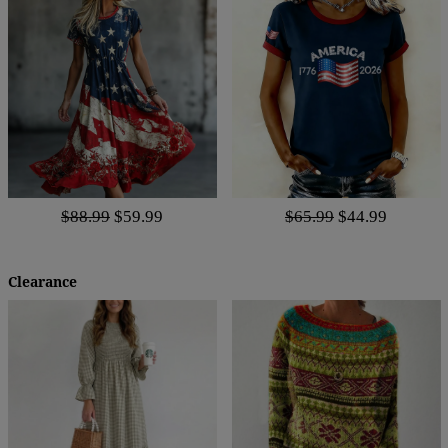
$88.99
$59.99
$65.99
$44.99
Clearance