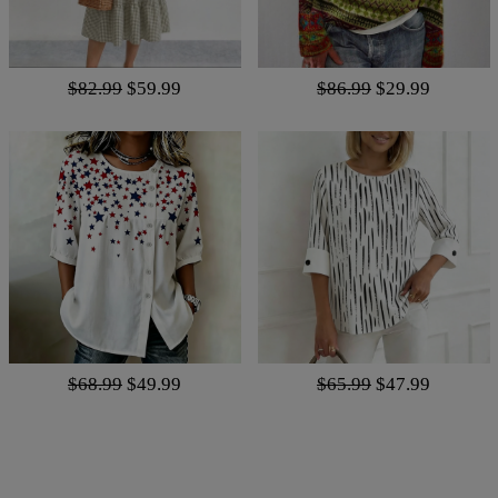
$82.99
$59.99
$86.99
$29.99
$68.99
$49.99
$65.99
$47.99