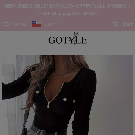
NEW USERS ONLY ! EXTRA 10% OFF FOR ALL ORDERS! /
FREE Shipping Over
$79.00
MENU
Cart
USD