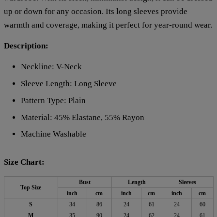
up or down for any occasion. Its long sleeves provide
warmth and coverage, making it perfect for year-round wear.
Description:
Neckline: V-Neck
Sleeve Length: Long Sleeve
Pattern Type: Plain
Material: 45% Elastane, 55% Rayon
Machine Washable
Size Chart:
Bust
Length
Sleeves
Top Size
inch
cm
inch
cm
inch
cm
S
34
86
24
61
24
60
M
35
90
24
62
24
61