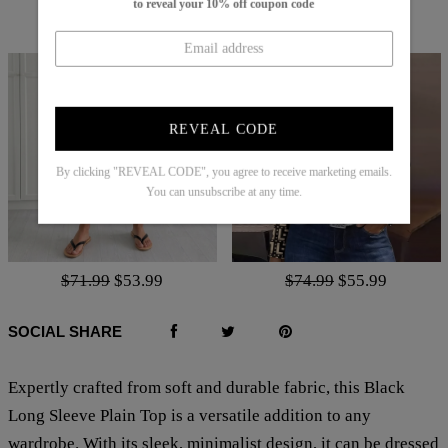
to reveal your 10% off coupon code
$83.99
$25.99
$70.99
$52.99
REVEAL CODE
By clicking "REVEAL CODE", you agree to receive marketing emails.
You can unsubscribe at any time.
$71.99
$53.99
$74.99
$55.99
SOCIAL SHARE
Expertly crafted from soft and durable fabric, this Black
Long Sleeve Plain Top is a versatile addition to any
wardrobe. With its sleek, minimalist design, it can be dressed