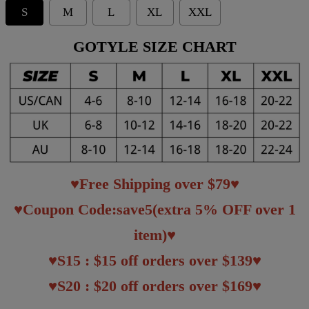
S
M
L
XL
XXL
GOTYLE SIZE CHART
♥Free Shipping over $79♥
♥Coupon Code:save5(extra 5% OFF over 1
item)♥
♥S15 : $15 off orders over $139♥
♥S20 : $20 off orders over $169♥