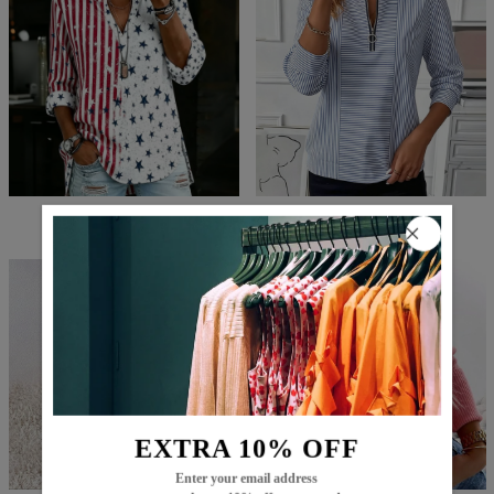
$74.99
$49.99
$77.99
$52.99
EXTRA 10% OFF
Enter your email address